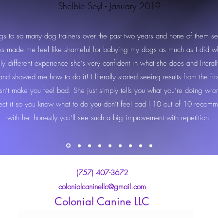
Shelbie Seyl - January 2019
gs to so many dog trainers over the past two years and none of them s
ays made me feel like shameful for babying my dogs as much as I did w
ally different experience she’s very confident in what she does and litera
d showed me how to do it! I literally started seeing results from the fi
sn’t make you feel bad. She just simply tells you what you’re doing wro
rect it so you know what to do you don’t feel bad I 10 out of 10 recomm
with her honestly you’ll see such a big improvement with repetition!
(757) 407-3672
colonialcaninellc@gmail.com
Colonial Canine LLC