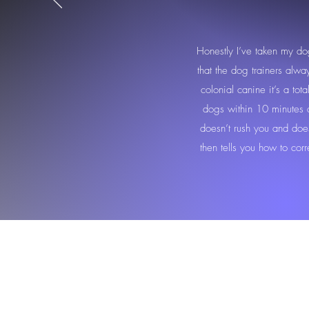
Honestly I’ve taken my do
that the dog trainers alw
colonial canine it’s a tot
dogs within 10 minutes an
doesn’t rush you and doe
then tells you how to cor