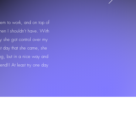
eem to work, and on top of
hen I shouldn’t have. With
lly she got control over my
rst day that she came, she
ng, but in a nice way and
end!! At least try one day