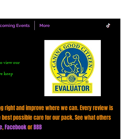
coming Events
More
o view our
we keep
g right and improve where we can. Every review is
e best possible care for our pack. See what others
e
,
Facebook
or
BBB