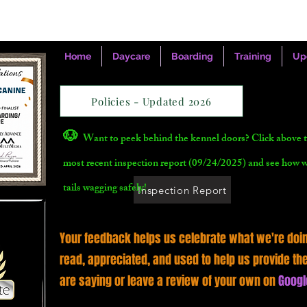
Home
Daycare
Boarding
Training
Up
Policies - Updated 2026
🐶
Want to peek behind the kennel doors? Click above t
most recent inspection report (09/24/2025) and see how 
tails wagging safely!
Inspection Report
Your feedback helps us celebrate what we're doin
read, appreciated, and used to help us provide th
are saying or leave a review of your own on
Googl